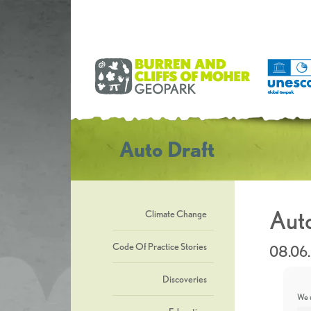
Auto Draft
Auto
Climate Change
Code Of Practice Stories
08.06
Discoveries
We u