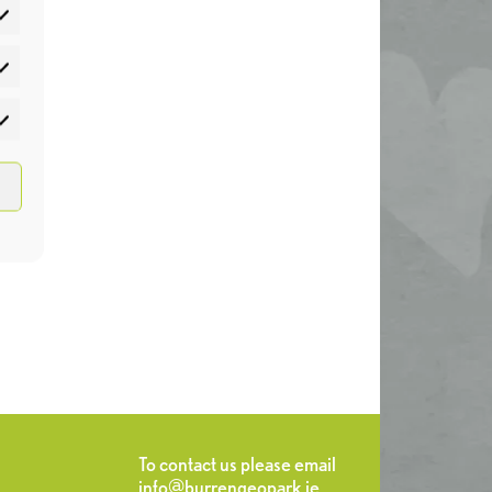
atistics
rketing
To contact us please email
info@burrengeopark.ie