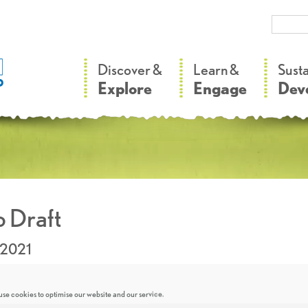
–
–
Discover &
Learn &
Sust
Explore
Engage
Dev
 Draft
.2021
se cookies to optimise our website and our service.