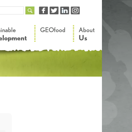
–
–
ainable
GEOfood
About
elopment
Us