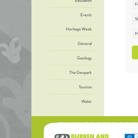
Education
F
Events
St
Heritage Week
M
General
Geology
The Geopark
Tourism
Water