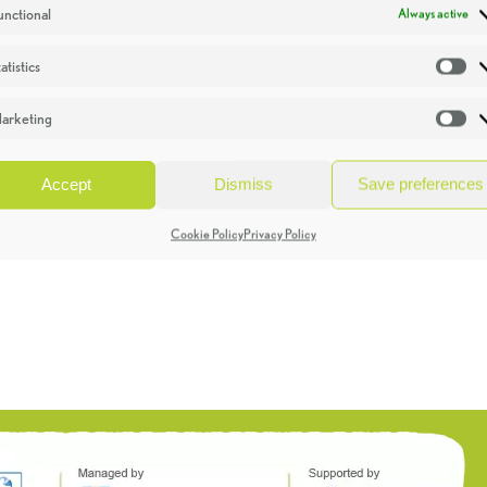
unctional
Always active
atistics
St
arketing
Ma
Accept
Dismiss
Save preferences
Cookie Policy
Privacy Policy