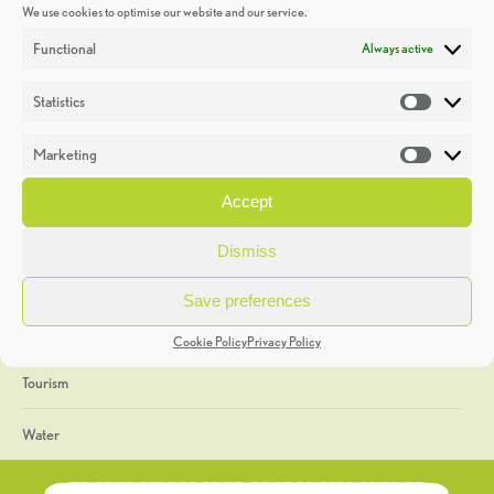
We use cookies to optimise our website and our service.
Discoveries
Functional
Always active
Education
Statistics
Statistic
Events
Marketing
Market
Heritage Week
Accept
General
Dismiss
Geology
Save preferences
The Geopark
Cookie Policy
Privacy Policy
Tourism
Water