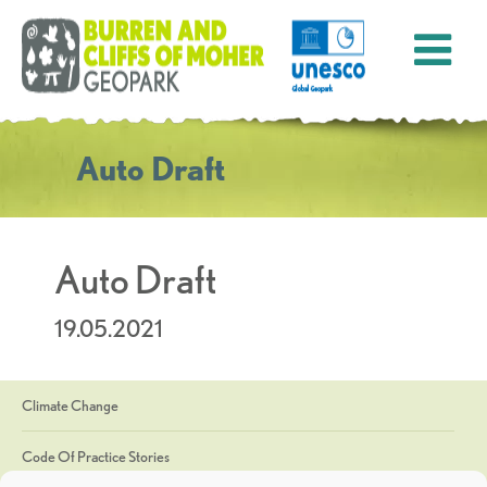
Auto Draft
Auto Draft
19.05.2021
Climate Change
Code Of Practice Stories