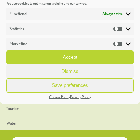
We use cookies to optimise our website and our service.
Discoveries
Functional
Always active
Education
Statistics
Statistic
Events
Marketing
Market
Heritage Week
Accept
General
Dismiss
Geology
Save preferences
The Geopark
Cookie Policy
Privacy Policy
Tourism
Water