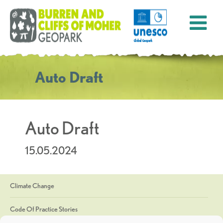
Auto Draft
Auto Draft
15.05.2024
Climate Change
Code Of Practice Stories