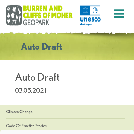
Auto Draft
Auto Draft
03.05.2021
Climate Change
Code Of Practice Stories