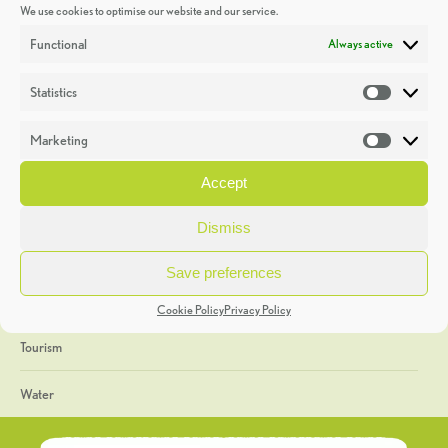
We use cookies to optimise our website and our service.
Discoveries
Functional
Always active
Education
Statistics
Statistic
Events
Marketing
Market
Heritage Week
Accept
General
Dismiss
Geology
Save preferences
The Geopark
Cookie Policy
Privacy Policy
Tourism
Water