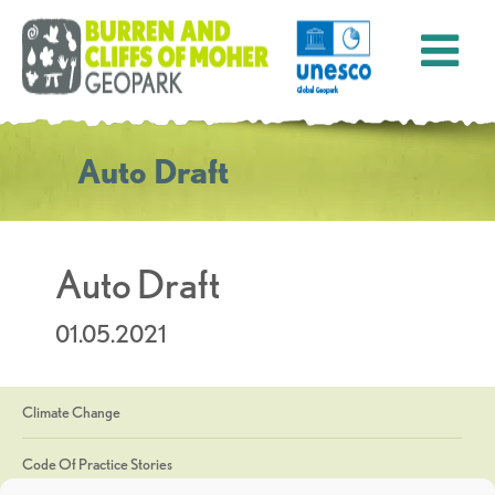
Auto Draft
Auto Draft
01.05.2021
Climate Change
Code Of Practice Stories