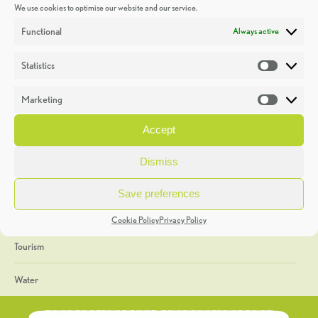
We use cookies to optimise our website and our service.
Discoveries
Functional
Always active
Education
Statistics
Statistic
Events
Marketing
Market
Heritage Week
Accept
General
Dismiss
Geology
Save preferences
The Geopark
Cookie Policy
Privacy Policy
Tourism
Water