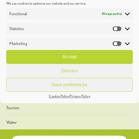
We use cookies to optimise our website and our service.
Discoveries
Functional
Always active
Education
Statistics
Statistic
Events
Marketing
Market
Heritage Week
Accept
General
Dismiss
Geology
Save preferences
The Geopark
Cookie Policy
Privacy Policy
Tourism
Water