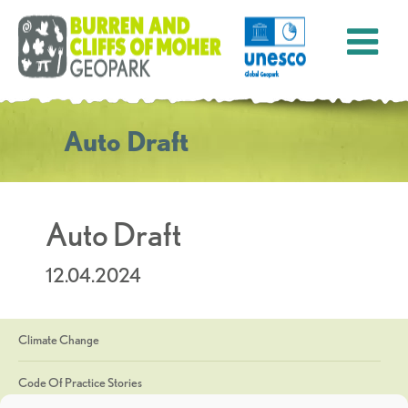
Auto Draft
Auto Draft
12.04.2024
Climate Change
Code Of Practice Stories