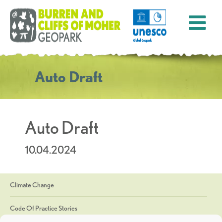
Auto Draft
Auto Draft
10.04.2024
Climate Change
Code Of Practice Stories