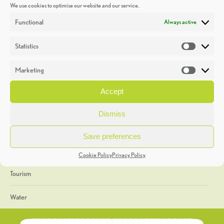
We use cookies to optimise our website and our service.
Discoveries
Functional
Always active
Education
Statistics
Statistic
Events
Marketing
Market
Heritage Week
Accept
General
Dismiss
Geology
Save preferences
The Geopark
Cookie Policy
Privacy Policy
Tourism
Water