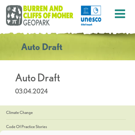
Auto Draft
Auto Draft
03.04.2024
Climate Change
Code Of Practice Stories