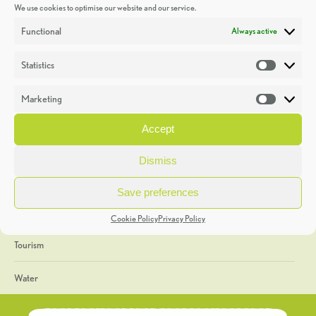
We use cookies to optimise our website and our service.
Discoveries
Functional
Always active
Education
Statistics
Statistic
Events
Marketing
Market
Heritage Week
Accept
General
Dismiss
Geology
Save preferences
The Geopark
Cookie Policy
Privacy Policy
Tourism
Water