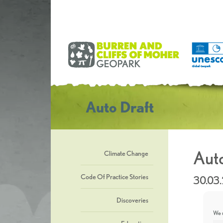
Auto Draft
Auto
Climate Change
Code Of Practice Stories
30.03
Discoveries
We u