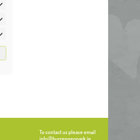
atistics
rketing
To contact us please email
info@burrengeopark.ie