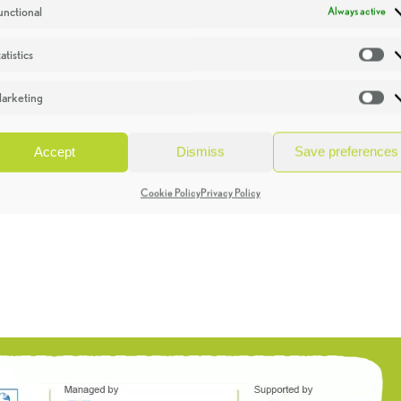
unctional
Always active
atistics
St
arketing
Ma
Accept
Dismiss
Save preferences
Cookie Policy
Privacy Policy