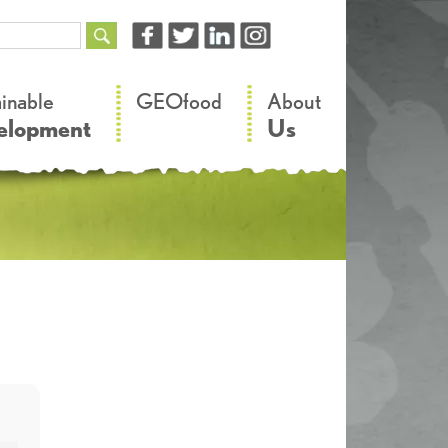
–
–
ainable
GEOfood
About
elopment
Us