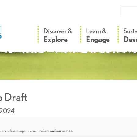
–
–
Discover &
Learn &
Sust
Explore
Engage
Dev
 Draft
.2024
se cookies to optimise our website and our service.