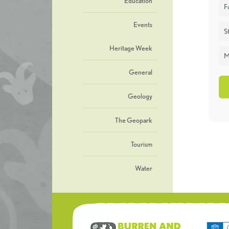
Education
F
Events
St
Heritage Week
M
General
Geology
The Geopark
Tourism
Water