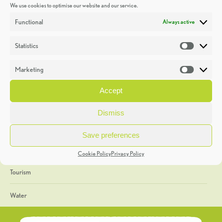
We use cookies to optimise our website and our service.
Discoveries
Functional
Always active
Education
Statistics
Statistic
Events
Marketing
Market
Heritage Week
Accept
General
Dismiss
Geology
Save preferences
The Geopark
Cookie Policy
Privacy Policy
Tourism
Water