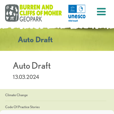
Auto Draft
Auto Draft
13.03.2024
Climate Change
Code Of Practice Stories