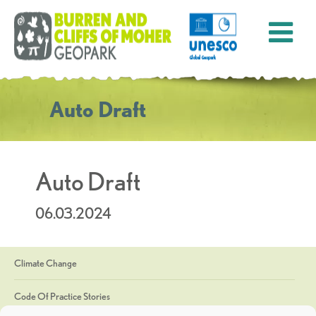
Auto Draft
Auto Draft
06.03.2024
Climate Change
Code Of Practice Stories