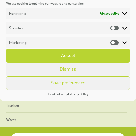
We use cookies to optimise our website and our service.
Discoveries
Functional
Always active
Education
Statistics
Statistic
Events
Marketing
Market
Heritage Week
Accept
General
Dismiss
Geology
Save preferences
The Geopark
Cookie Policy
Privacy Policy
Tourism
Water