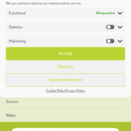
We use cookies to optimise our website and our service.
Discoveries
Functional
Always active
Education
Statistics
Statistic
Events
Marketing
Market
Heritage Week
Accept
General
Dismiss
Geology
Save preferences
The Geopark
Cookie Policy
Privacy Policy
Tourism
Water