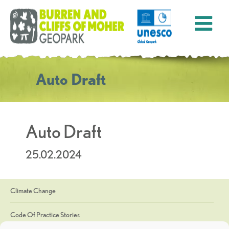
Auto Draft
Auto Draft
25.02.2024
Climate Change
Code Of Practice Stories