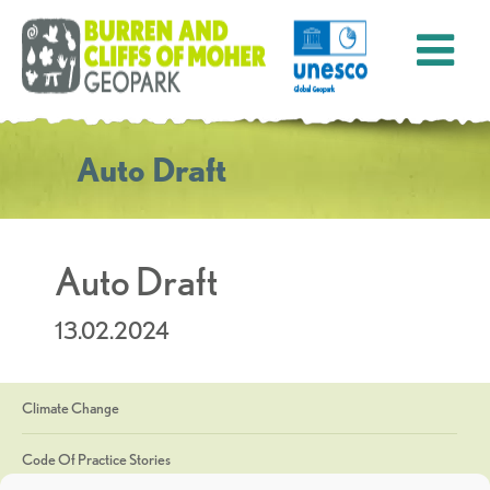
Auto Draft
Auto Draft
13.02.2024
Climate Change
Code Of Practice Stories