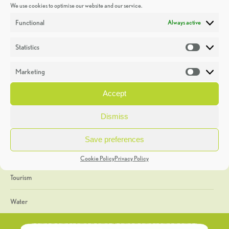
We use cookies to optimise our website and our service.
Discoveries
Functional
Always active
Education
Statistics
Statistic
Events
Marketing
Market
Heritage Week
Accept
General
Dismiss
Geology
Save preferences
The Geopark
Cookie Policy
Privacy Policy
Tourism
Water