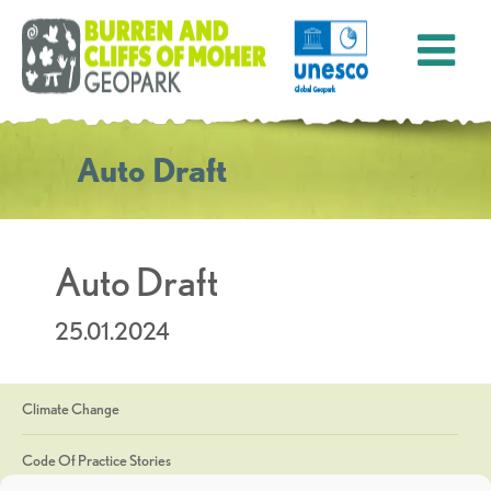
Auto Draft
Auto Draft
25.01.2024
Climate Change
Code Of Practice Stories