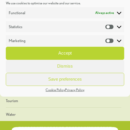
We use cookies to optimise our website and our service.
Discoveries
Functional
Always active
Education
Statistics
Statistic
Events
Marketing
Market
Heritage Week
Accept
General
Dismiss
Geology
Save preferences
The Geopark
Cookie Policy
Privacy Policy
Tourism
Water