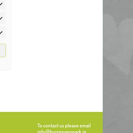
atistics
rketing
To contact us please email
info@burrengeopark.ie