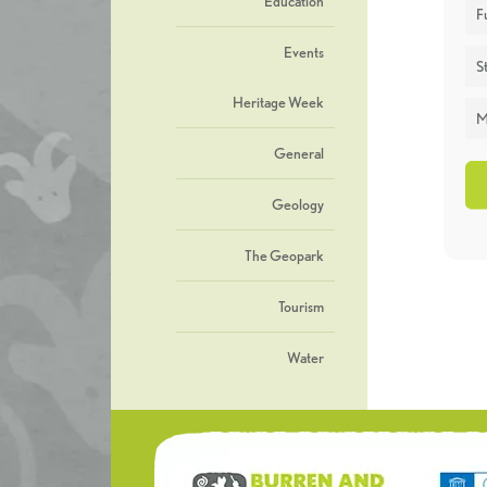
Education
F
Events
St
Heritage Week
M
General
Geology
The Geopark
Tourism
Water