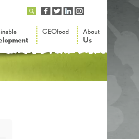
–
–
ainable
GEOfood
About
elopment
Us