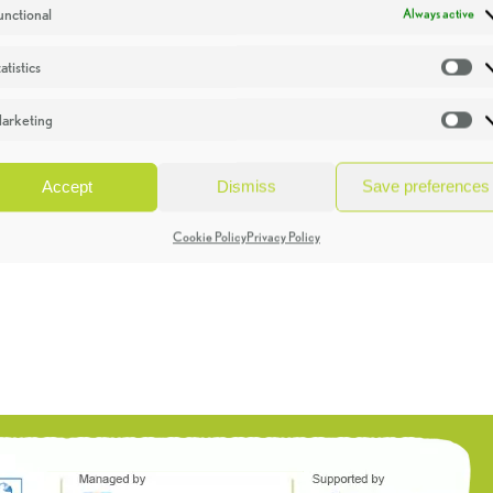
unctional
Always active
atistics
St
arketing
Ma
Accept
Dismiss
Save preferences
Cookie Policy
Privacy Policy