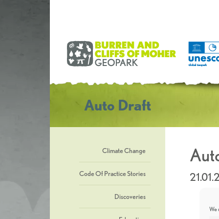
Auto Draft
Auto
Climate Change
Code Of Practice Stories
21.01.
Discoveries
We u