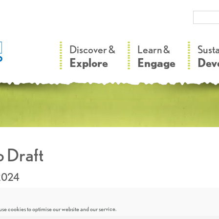
–
–
Discover &
Learn &
Sust
Explore
Engage
Dev
 Draft
2024
se cookies to optimise our website and our service.