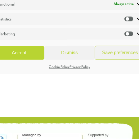
unctional
Always active
atistics
St
arketing
Ma
Accept
Dismiss
Save preferences
Cookie Policy
Privacy Policy