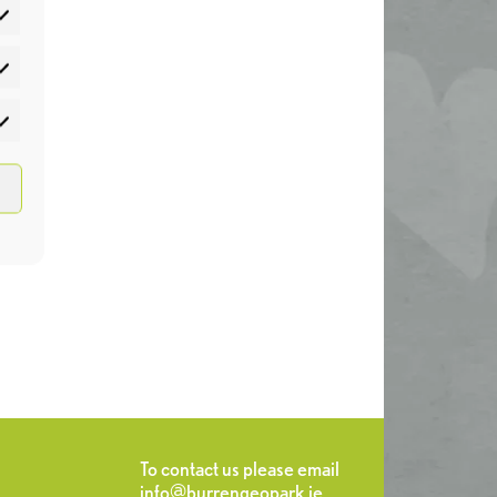
atistics
rketing
To contact us please email
info@burrengeopark.ie