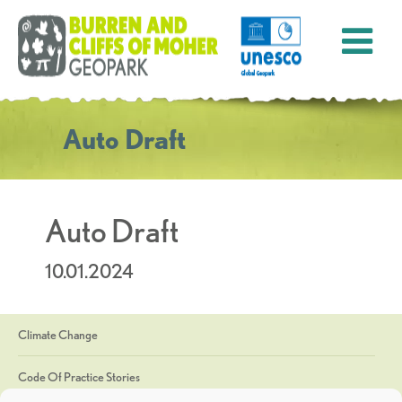
Auto Draft
Auto Draft
10.01.2024
Climate Change
Code Of Practice Stories