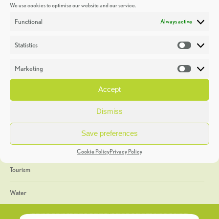
We use cookies to optimise our website and our service.
Discoveries
Functional
Always active
Education
Statistics
Statistic
Events
Marketing
Market
Heritage Week
Accept
General
Dismiss
Geology
Save preferences
The Geopark
Cookie Policy
Privacy Policy
Tourism
Water