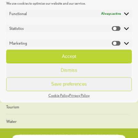
We use cookies to optimise our website and our service.
Discoveries
Functional
Always active
Education
Statistics
Statistic
Events
Marketing
Market
Heritage Week
Accept
General
Dismiss
Geology
Save preferences
The Geopark
Cookie Policy
Privacy Policy
Tourism
Water