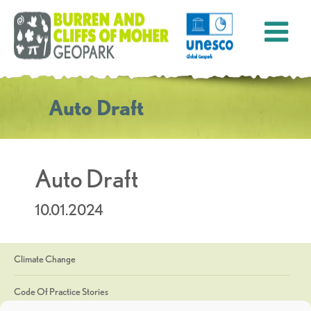
Auto Draft
Auto Draft
10.01.2024
Climate Change
Code Of Practice Stories