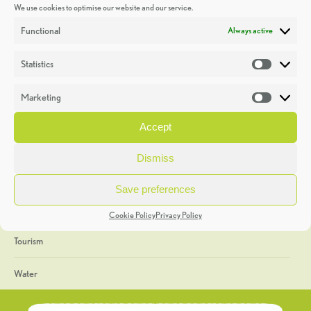
We use cookies to optimise our website and our service.
Discoveries
Functional
Always active
Education
Statistics
Statistic
Events
Marketing
Market
Heritage Week
Accept
General
Dismiss
Geology
Save preferences
The Geopark
Cookie Policy
Privacy Policy
Tourism
Water