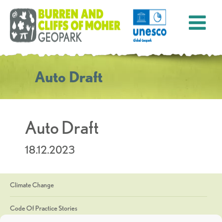
Auto Draft
Auto Draft
18.12.2023
Climate Change
Code Of Practice Stories