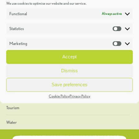
We use cookies to optimise our website and our service.
Discoveries
Functional
Always active
Education
Statistics
Statistic
Events
Marketing
Market
Heritage Week
Accept
General
Dismiss
Geology
Save preferences
The Geopark
Cookie Policy
Privacy Policy
Tourism
Water