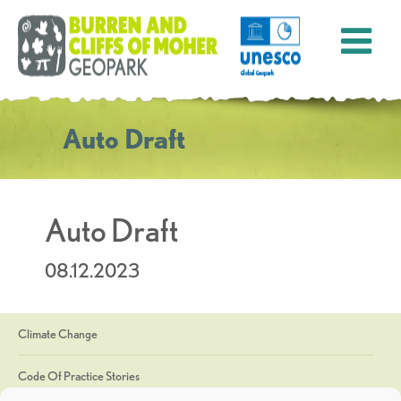
Auto Draft
Auto Draft
08.12.2023
Climate Change
Code Of Practice Stories