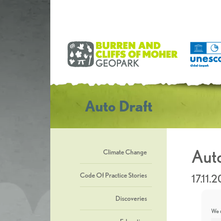
Auto Draft
Auto
Climate Change
Code Of Practice Stories
17.11.
Discoveries
We u