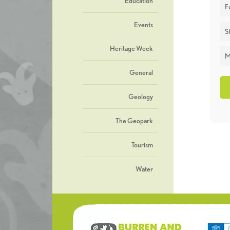
Education
F
Events
St
Heritage Week
M
General
Geology
The Geopark
Tourism
Water