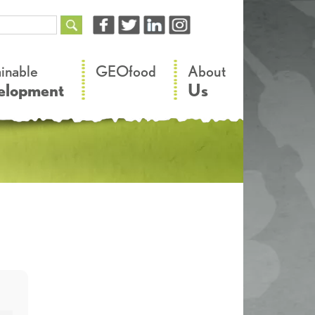
–
–
ainable
GEOfood
About
elopment
Us