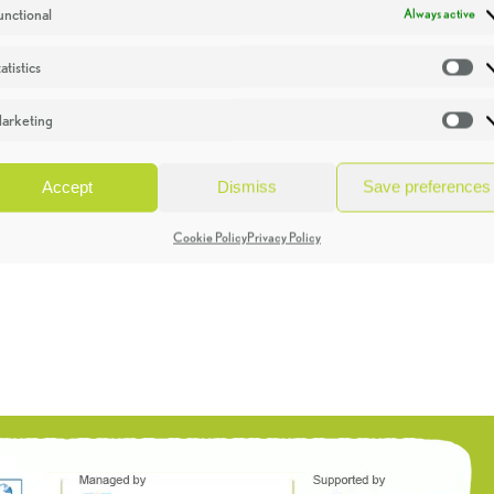
unctional
Always active
atistics
St
arketing
Ma
Accept
Dismiss
Save preferences
Cookie Policy
Privacy Policy