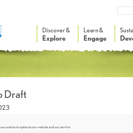
–
–
Discover &
Learn &
Sust
Explore
Engage
Dev
 Draft
2023
se cookies to optimise our website and our service.