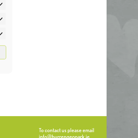
atistics
rketing
To contact us please email
info@burrengeopark.ie