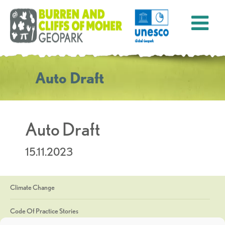
Auto Draft
Auto Draft
15.11.2023
Climate Change
Code Of Practice Stories