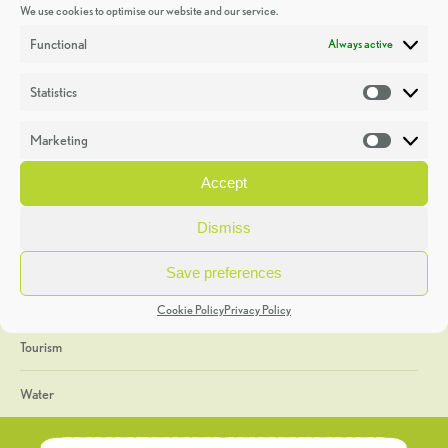
We use cookies to optimise our website and our service.
Discoveries
Functional
Always active
Education
Statistics
Statistic
Events
Marketing
Market
Heritage Week
Accept
General
Dismiss
Geology
Save preferences
The Geopark
Cookie Policy
Privacy Policy
Tourism
Water