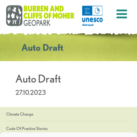
Auto Draft
Auto Draft
27.10.2023
Climate Change
Code Of Practice Stories