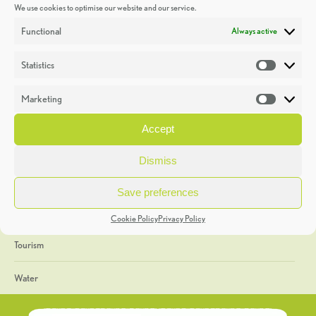
We use cookies to optimise our website and our service.
Discoveries
Functional
Always active
Education
Statistics
Statistic
Events
Marketing
Market
Heritage Week
Accept
General
Dismiss
Geology
Save preferences
The Geopark
Cookie Policy
Privacy Policy
Tourism
Water