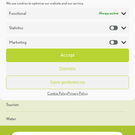
We use cookies to optimise our website and our service.
Discoveries
Functional
Always active
Education
Statistics
Statistic
Events
Marketing
Market
Heritage Week
Accept
General
Dismiss
Geology
Save preferences
The Geopark
Cookie Policy
Privacy Policy
Tourism
Water