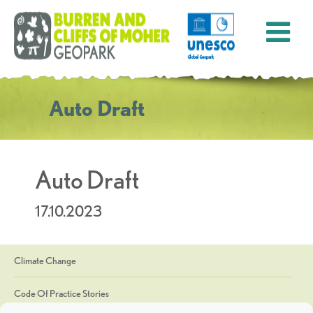
Auto Draft
Auto Draft
17.10.2023
Climate Change
Code Of Practice Stories