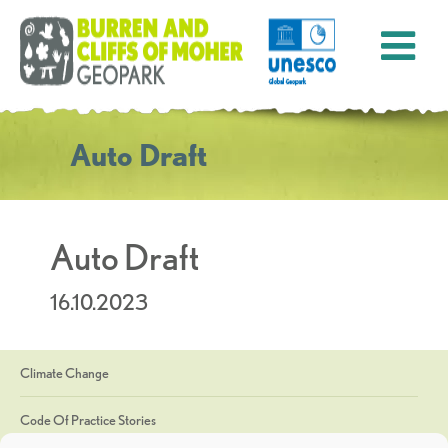
Auto Draft
Auto Draft
16.10.2023
Climate Change
Code Of Practice Stories