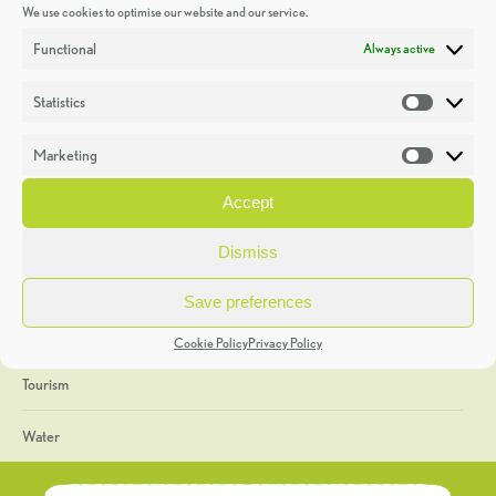
We use cookies to optimise our website and our service.
Discoveries
Functional
Always active
Education
Statistics
Statistic
Events
Marketing
Market
Heritage Week
Accept
General
Dismiss
Geology
Save preferences
The Geopark
Cookie Policy
Privacy Policy
Tourism
Water