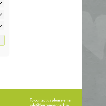
atistics
rketing
To contact us please email
info@burrengeopark.ie