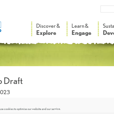
–
–
Discover &
Learn &
Sust
Explore
Engage
Dev
 Draft
2023
se cookies to optimise our website and our service.