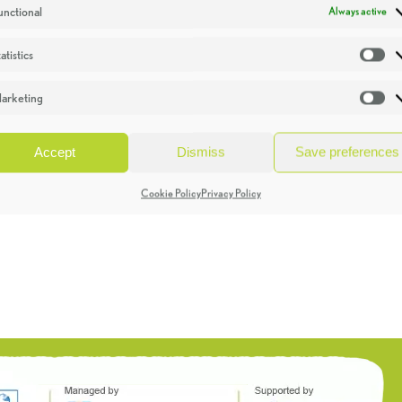
unctional
Always active
atistics
St
arketing
Ma
Accept
Dismiss
Save preferences
Cookie Policy
Privacy Policy