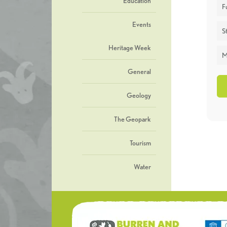
Education
F
Events
St
Heritage Week
M
General
Geology
The Geopark
Tourism
Water