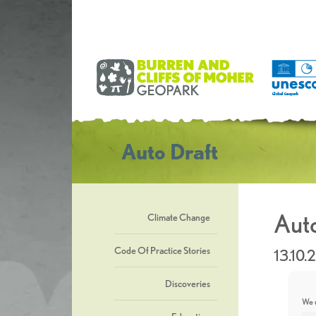
Auto Draft
Auto
Climate Change
Code Of Practice Stories
13.10.
Discoveries
We u