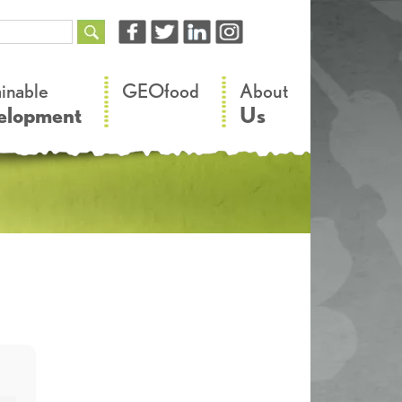
–
–
ainable
GEOfood
About
elopment
Us