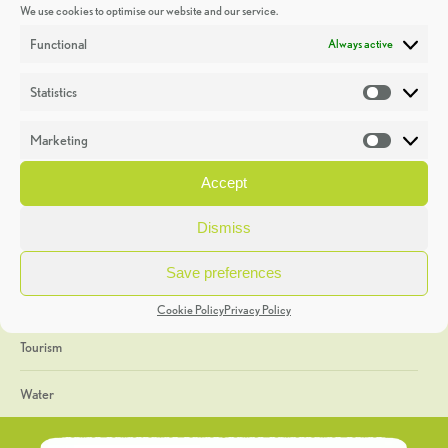
We use cookies to optimise our website and our service.
Discoveries
Functional
Always active
Education
Statistics
Statistic
Events
Marketing
Market
Heritage Week
Accept
General
Dismiss
Geology
Save preferences
The Geopark
Cookie Policy
Privacy Policy
Tourism
Water