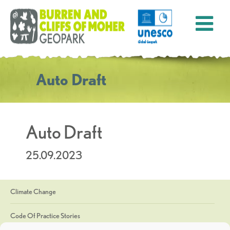
Auto Draft
Auto Draft
25.09.2023
Climate Change
Code Of Practice Stories