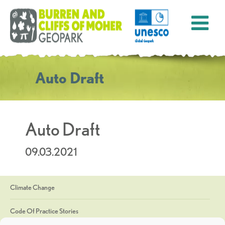
Auto Draft
Auto Draft
09.03.2021
Climate Change
Code Of Practice Stories