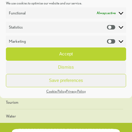
We use cookies to optimise our website and our service.
Discoveries
Functional
Always active
Education
Statistics
Statistic
Events
Marketing
Market
Heritage Week
Accept
General
Dismiss
Geology
Save preferences
The Geopark
Cookie Policy
Privacy Policy
Tourism
Water