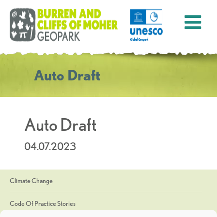
Auto Draft
Auto Draft
04.07.2023
Climate Change
Code Of Practice Stories