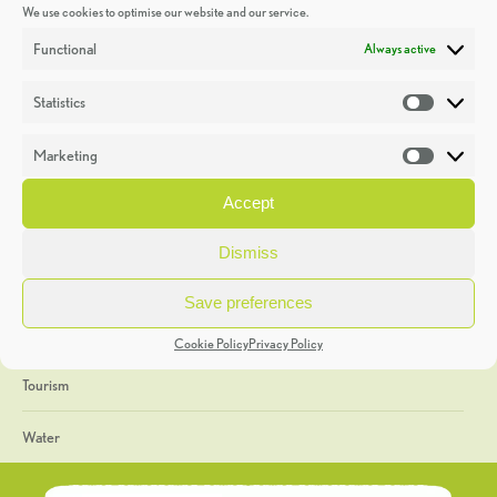
We use cookies to optimise our website and our service.
Discoveries
Functional
Always active
Education
Statistics
Statistic
Events
Marketing
Market
Heritage Week
Accept
General
Dismiss
Geology
Save preferences
The Geopark
Cookie Policy
Privacy Policy
Tourism
Water