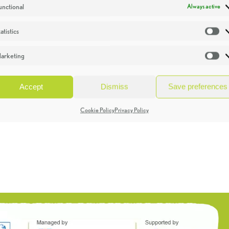
unctional
Always active
atistics
St
arketing
Ma
Accept
Dismiss
Save preferences
Cookie Policy
Privacy Policy