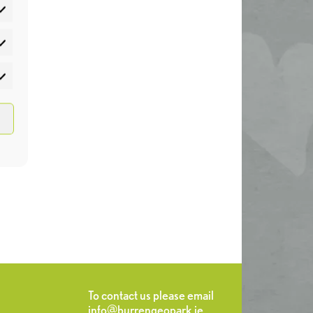
atistics
rketing
To contact us please email
info@burrengeopark.ie