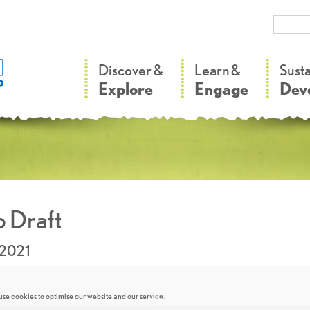
–
–
Discover &
Learn &
Sust
Explore
Engage
Dev
 Draft
.2021
se cookies to optimise our website and our service.