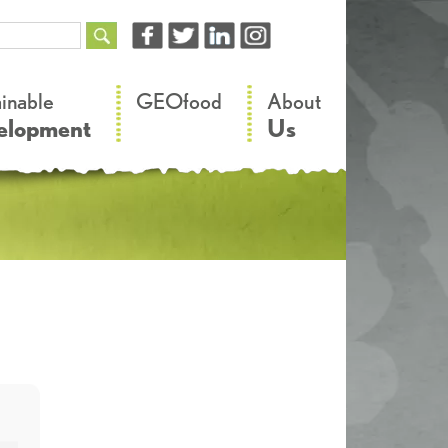
–
–
ainable
GEOfood
About
elopment
Us