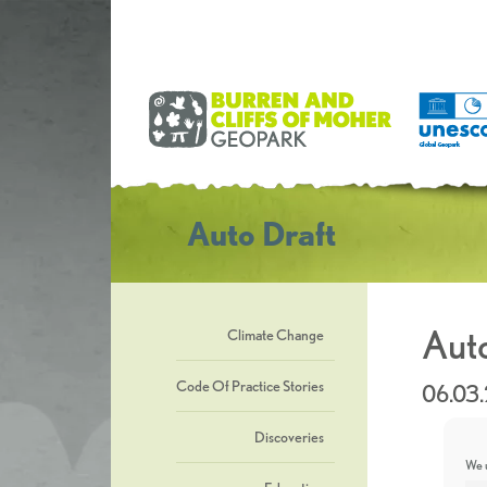
Auto Draft
Auto
Climate Change
Code Of Practice Stories
06.03
Discoveries
We u