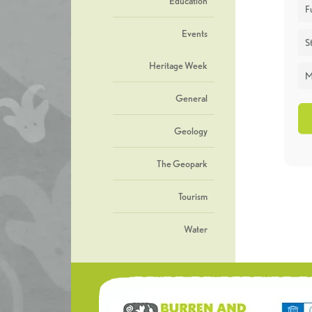
Education
F
Events
St
Heritage Week
M
General
Geology
The Geopark
Tourism
Water