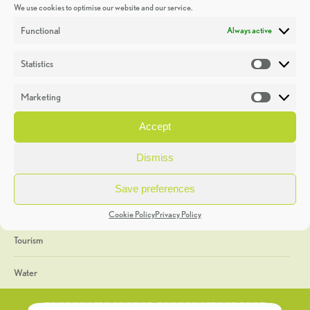
We use cookies to optimise our website and our service.
Discoveries
Functional
Always active
Education
Statistics
Statistic
Events
Marketing
Market
Heritage Week
Accept
General
Dismiss
Geology
Save preferences
The Geopark
Cookie Policy
Privacy Policy
Tourism
Water