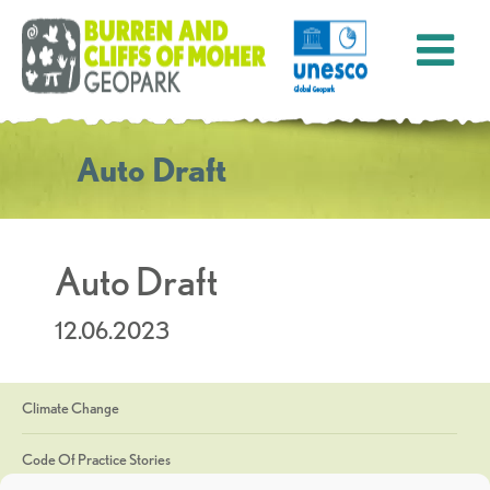
Auto Draft
Auto Draft
12.06.2023
Climate Change
Code Of Practice Stories