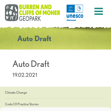
Auto Draft
Auto Draft
19.02.2021
Climate Change
Code Of Practice Stories