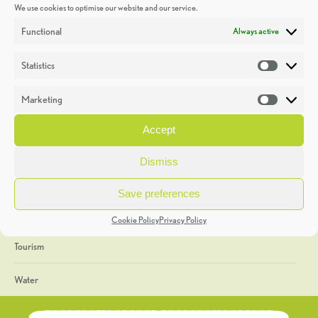
We use cookies to optimise our website and our service.
Discoveries
Functional
Always active
Education
Statistics
Statistic
Events
Marketing
Market
Heritage Week
Accept
General
Dismiss
Geology
Save preferences
The Geopark
Cookie Policy
Privacy Policy
Tourism
Water