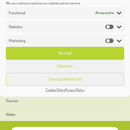
We use cookies to optimise our website and our service.
Discoveries
Functional
Always active
Education
Statistics
Statistic
Events
Marketing
Market
Heritage Week
Accept
General
Dismiss
Geology
Save preferences
The Geopark
Cookie Policy
Privacy Policy
Tourism
Water