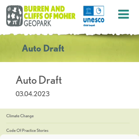
Auto Draft
Auto Draft
03.04.2023
Climate Change
Code Of Practice Stories