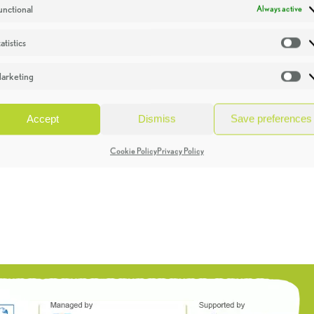
unctional
Always active
atistics
St
arketing
Ma
Accept
Dismiss
Save preferences
Cookie Policy
Privacy Policy