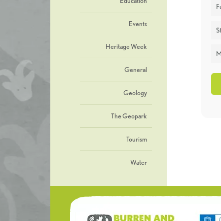
Education
F
Events
St
Heritage Week
M
General
Geology
The Geopark
Tourism
Water