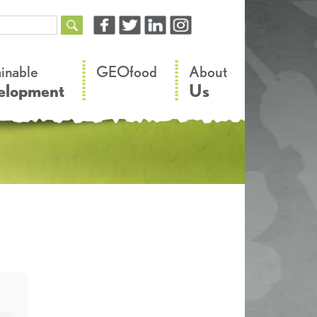
–
–
ainable
GEOfood
About
elopment
Us