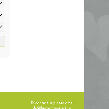
atistics
rketing
To contact us please email
info@burrengeopark.ie