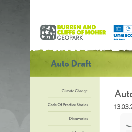
Auto Draft
Auto
Climate Change
Code Of Practice Stories
13.03
Discoveries
We u