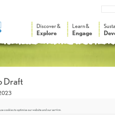
–
–
Discover &
Learn &
Sust
Explore
Engage
Dev
 Draft
.2023
se cookies to optimise our website and our service.