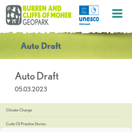
Auto Draft
Auto Draft
05.03.2023
Climate Change
Code Of Practice Stories