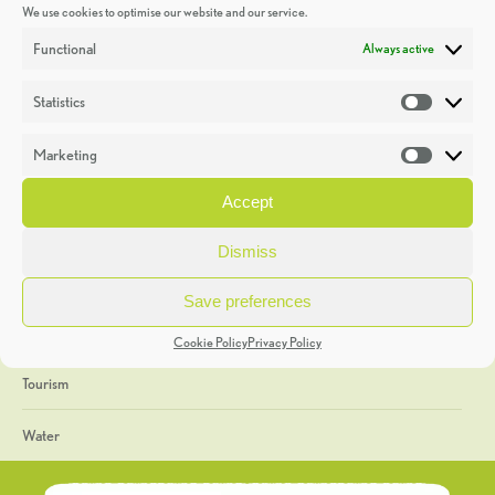
We use cookies to optimise our website and our service.
Discoveries
Functional
Always active
Education
Statistics
Statistic
Events
Marketing
Market
Heritage Week
Accept
General
Dismiss
Geology
Save preferences
The Geopark
Cookie Policy
Privacy Policy
Tourism
Water