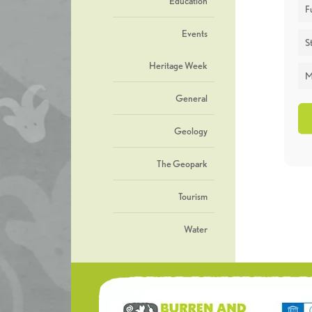
Education
F
Events
St
Heritage Week
M
General
Geology
The Geopark
Tourism
Water