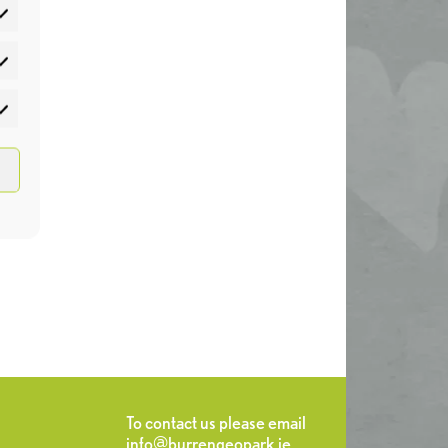
atistics
rketing
To contact us please email
info@burrengeopark.ie