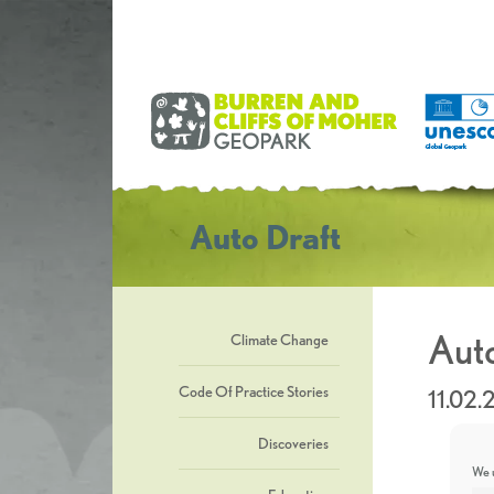
Auto Draft
Auto
Climate Change
Code Of Practice Stories
11.02.
Discoveries
We u