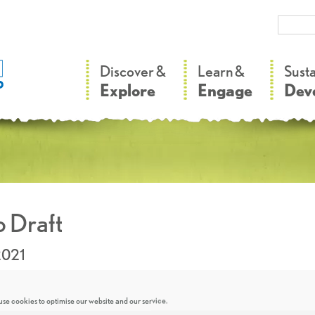
–
–
Discover &
Learn &
Sust
Explore
Engage
Dev
 Draft
2021
se cookies to optimise our website and our service.