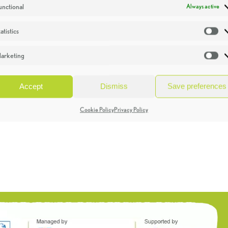
unctional
Always active
atistics
St
arketing
Ma
Accept
Dismiss
Save preferences
Cookie Policy
Privacy Policy