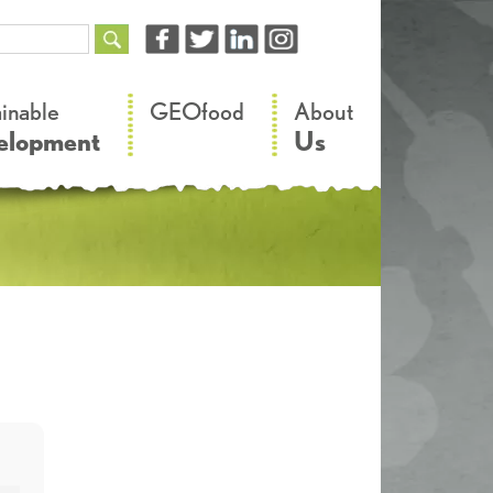
–
–
ainable
GEOfood
About
elopment
Us