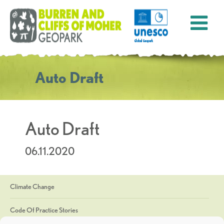
Auto Draft
Auto Draft
06.11.2020
Climate Change
Code Of Practice Stories