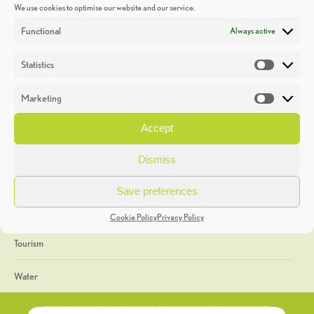
We use cookies to optimise our website and our service.
Discoveries
Functional
Always active
Education
Statistics
Statistic
Events
Marketing
Market
Heritage Week
Accept
General
Dismiss
Geology
Save preferences
The Geopark
Cookie Policy
Privacy Policy
Tourism
Water