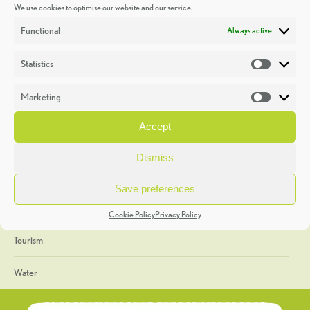
We use cookies to optimise our website and our service.
Discoveries
Functional
Always active
Education
Statistics
Statistic
Events
Marketing
Market
Heritage Week
Accept
General
Dismiss
Geology
Save preferences
The Geopark
Cookie Policy
Privacy Policy
Tourism
Water