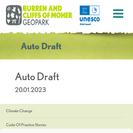
Auto Draft
Auto Draft
20.01.2023
Climate Change
Code Of Practice Stories