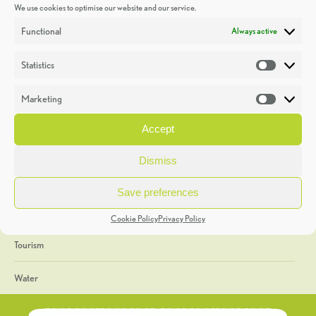
We use cookies to optimise our website and our service.
Discoveries
Functional
Always active
Education
Statistics
Statistic
Events
Marketing
Market
Heritage Week
Accept
General
Dismiss
Geology
Save preferences
The Geopark
Cookie Policy
Privacy Policy
Tourism
Water