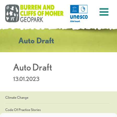
Auto Draft
Auto Draft
13.01.2023
Climate Change
Code Of Practice Stories