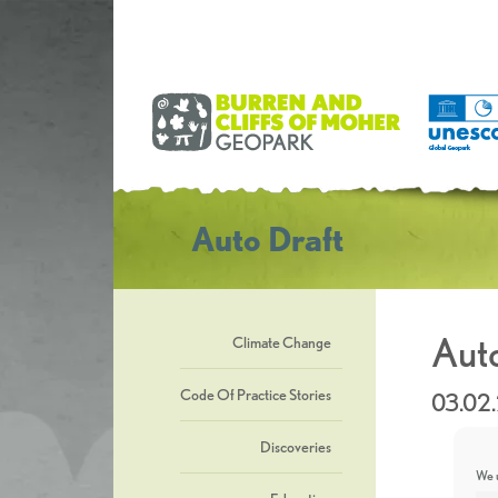
Auto Draft
Auto
Climate Change
Code Of Practice Stories
03.02
Discoveries
We u