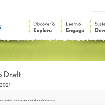
–
–
Discover &
Learn &
Sust
Explore
Engage
Dev
 Draft
.2021
se cookies to optimise our website and our service.