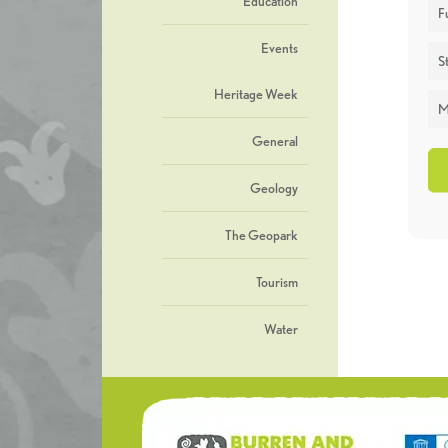
Education
F
Events
St
Heritage Week
M
General
Geology
The Geopark
Tourism
Water