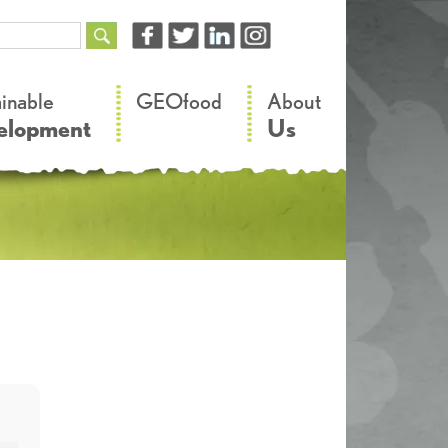
–
–
ainable
GEOfood
About
elopment
Us