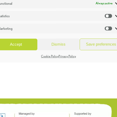
unctional
Always active
atistics
St
arketing
Ma
Accept
Dismiss
Save preferences
Cookie Policy
Privacy Policy