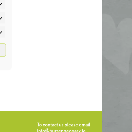
atistics
rketing
To contact us please email
info@burrengeopark.ie