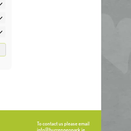
atistics
rketing
To contact us please email
info@burrengeopark.ie