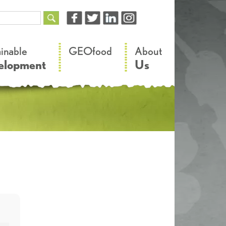
–
–
ainable
GEOfood
About
elopment
Us