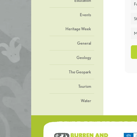
Education
F
Events
St
Heritage Week
M
General
Geology
The Geopark
Tourism
Water