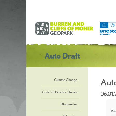
Auto Draft
Auto
Climate Change
Code Of Practice Stories
06.01
Discoveries
We u