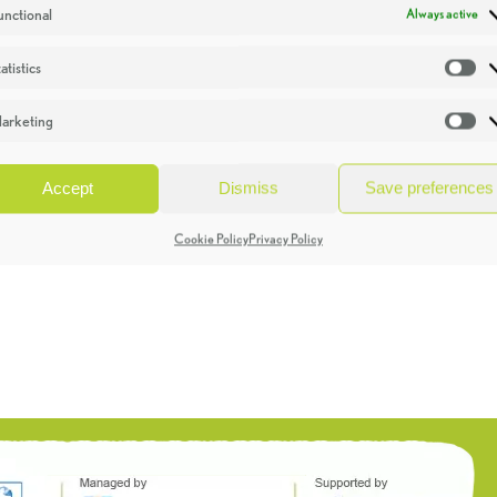
unctional
Always active
atistics
St
arketing
Ma
Accept
Dismiss
Save preferences
Cookie Policy
Privacy Policy