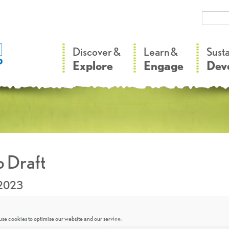
–
–
Discover &
Learn &
Sust
Explore
Engage
Dev
 Draft
.2023
se cookies to optimise our website and our service.