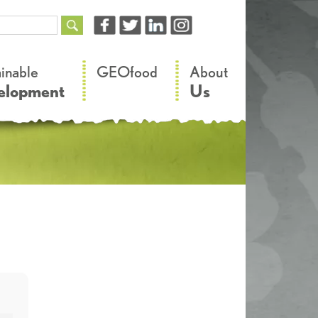
–
–
ainable
GEOfood
About
elopment
Us