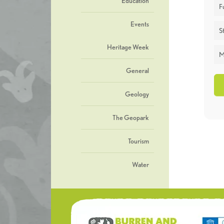
Education
F
Events
St
Heritage Week
M
General
Geology
The Geopark
Tourism
Water