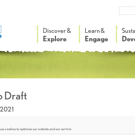
–
–
Discover &
Learn &
Sust
Explore
Engage
Dev
 Draft
.2021
se cookies to optimise our website and our service.