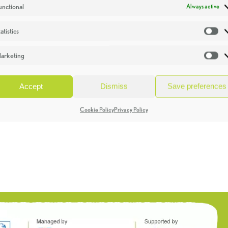
unctional
Always active
atistics
St
arketing
Ma
Accept
Dismiss
Save preferences
Cookie Policy
Privacy Policy