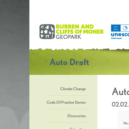
Auto Draft
Auto
Climate Change
Code Of Practice Stories
02.02
Discoveries
We u