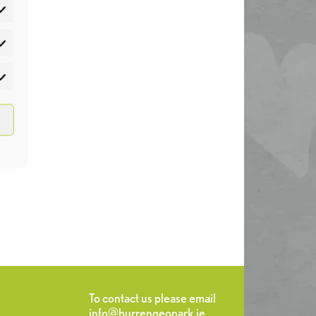
atistics
rketing
To contact us please email
info@burrengeopark.ie