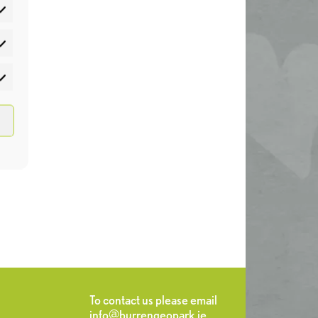
atistics
rketing
To contact us please email
info@burrengeopark.ie