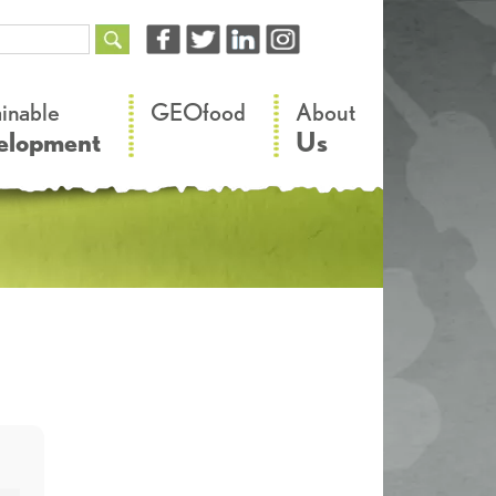
–
–
ainable
GEOfood
About
elopment
Us