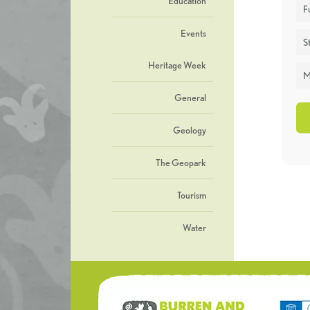
Education
F
Events
St
Heritage Week
M
General
Geology
The Geopark
Tourism
Water