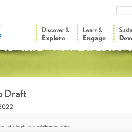
–
–
Discover &
Learn &
Sust
Explore
Engage
Dev
 Draft
.2022
se cookies to optimise our website and our service.