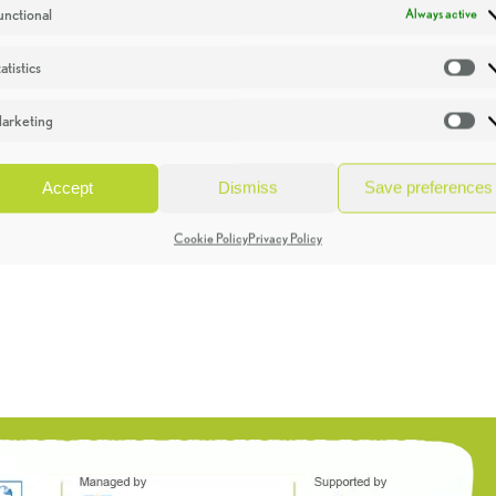
unctional
Always active
atistics
St
arketing
Ma
Accept
Dismiss
Save preferences
Cookie Policy
Privacy Policy