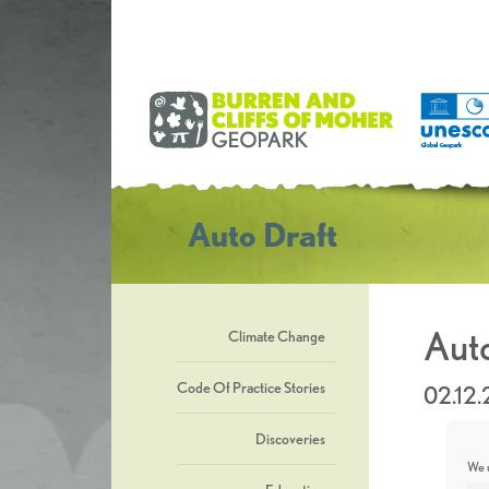
Auto Draft
Auto
Climate Change
Code Of Practice Stories
02.12
Discoveries
We u