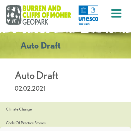
Auto Draft
Auto Draft
02.02.2021
Climate Change
Code Of Practice Stories