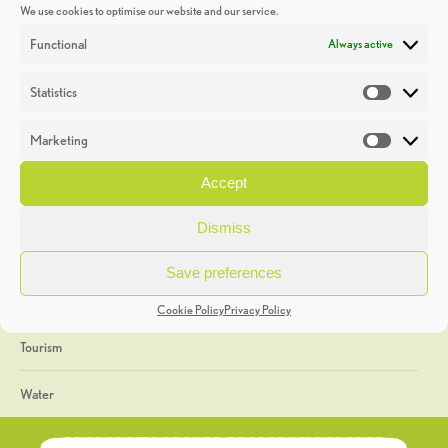
We use cookies to optimise our website and our service.
Discoveries
Functional
Always active
Education
Statistics
Statistic
Events
Marketing
Market
Heritage Week
Accept
General
Dismiss
Geology
Save preferences
The Geopark
Cookie Policy
Privacy Policy
Tourism
Water