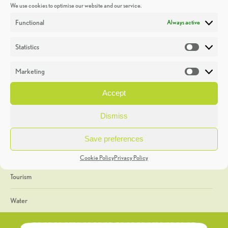
We use cookies to optimise our website and our service.
Discoveries
Functional
Always active
Education
Statistics
Statistic
Events
Marketing
Market
Heritage Week
Accept
General
Dismiss
Geology
Save preferences
The Geopark
Cookie Policy
Privacy Policy
Tourism
Water