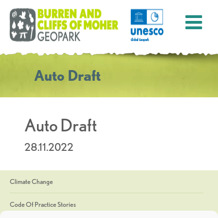
Auto Draft
Auto Draft
28.11.2022
Climate Change
Code Of Practice Stories