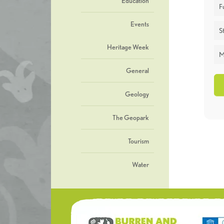
Education
F
Events
St
Heritage Week
M
General
Geology
The Geopark
Tourism
Water