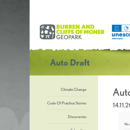
Auto Draft
Auto
Climate Change
Code Of Practice Stories
14.11.
Discoveries
We u