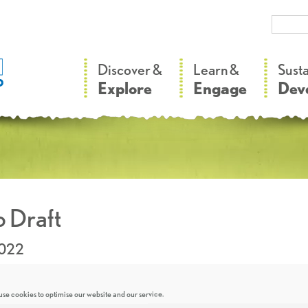
–
–
Discover &
Learn &
Sust
Explore
Engage
Dev
 Draft
2022
se cookies to optimise our website and our service.