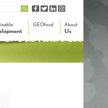
–
–
ainable
GEOfood
About
elopment
Us