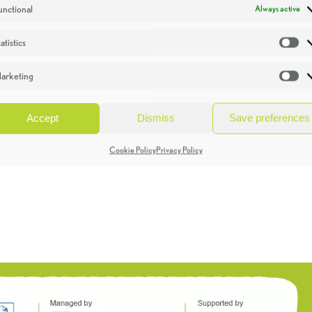
unctional
Always active
atistics
St
arketing
Ma
Accept
Dismiss
Save preferences
Cookie Policy
Privacy Policy