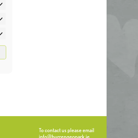
atistics
rketing
To contact us please email
info@burrengeopark.ie