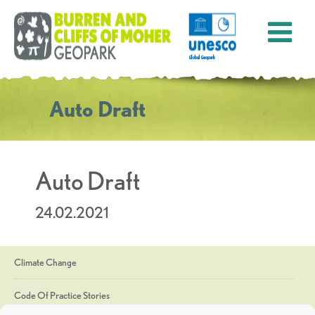
Auto Draft
Auto Draft
24.02.2021
Climate Change
Code Of Practice Stories