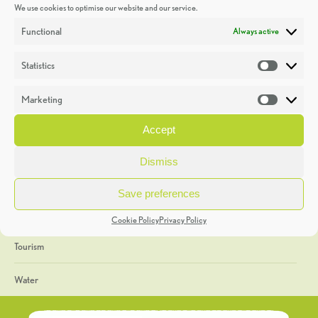
We use cookies to optimise our website and our service.
Discoveries
Functional
Always active
Education
Statistics
Statistic
Events
Marketing
Market
Heritage Week
Accept
General
Dismiss
Geology
Save preferences
The Geopark
Cookie Policy
Privacy Policy
Tourism
Water