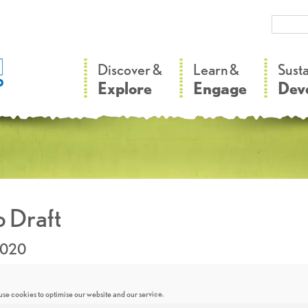
–
–
Discover &
Learn &
Sust
Explore
Engage
Dev
 Draft
2020
se cookies to optimise our website and our service.