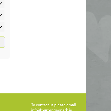
atistics
rketing
To contact us please email
info@burrengeopark.ie