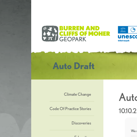
Auto Draft
Auto
Climate Change
Code Of Practice Stories
10.10.
Discoveries
We u