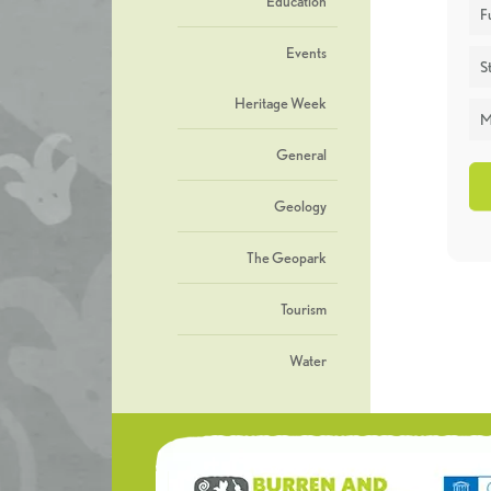
Education
F
Events
St
Heritage Week
M
General
Geology
The Geopark
Tourism
Water