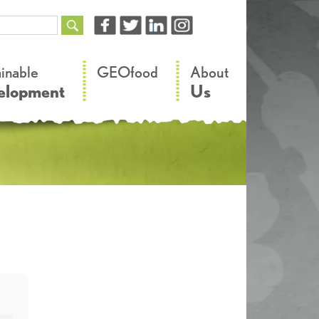
–
–
ainable
GEOfood
About
elopment
Us