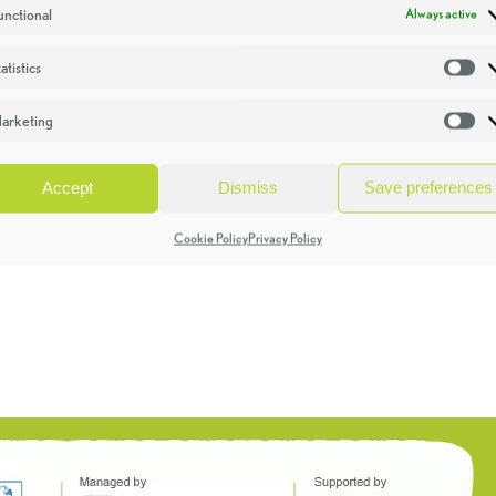
unctional
Always active
atistics
St
arketing
Ma
Accept
Dismiss
Save preferences
Cookie Policy
Privacy Policy