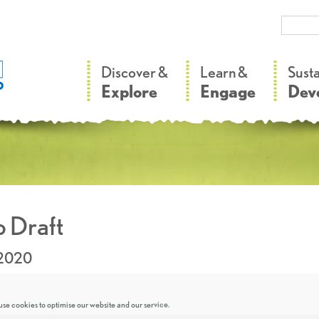
–
–
Discover &
Learn &
Sust
Explore
Engage
Dev
 Draft
.2020
se cookies to optimise our website and our service.