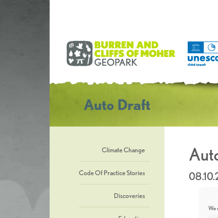
Auto Draft
Auto
Climate Change
Code Of Practice Stories
08.10
Discoveries
We u