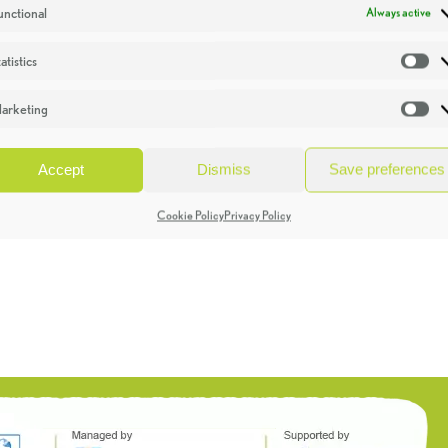
unctional
Always active
atistics
St
arketing
Ma
Accept
Dismiss
Save preferences
Cookie Policy
Privacy Policy