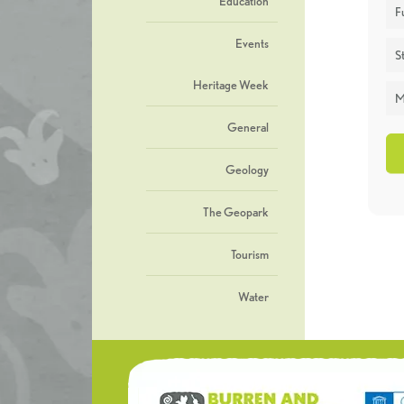
Education
F
Events
St
Heritage Week
M
General
Geology
The Geopark
Tourism
Water