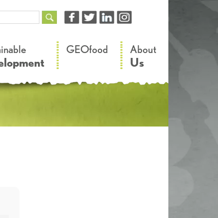
–
–
ainable
GEOfood
About
elopment
Us