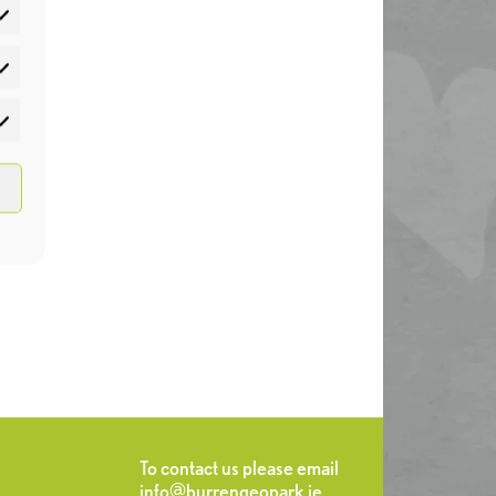
atistics
rketing
To contact us please email
info@burrengeopark.ie