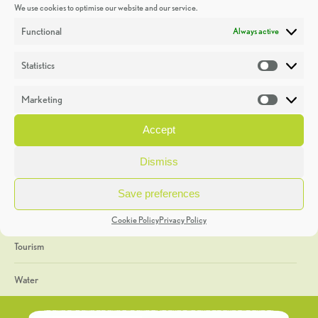
We use cookies to optimise our website and our service.
Discoveries
Functional
Always active
Education
Statistics
Statistic
Events
Marketing
Market
Heritage Week
Accept
General
Dismiss
Geology
Save preferences
The Geopark
Cookie Policy
Privacy Policy
Tourism
Water