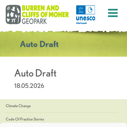
Auto Draft
Auto Draft
18.05.2026
Climate Change
Code Of Practice Stories